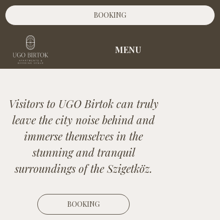
BOOKING
MENU
Visitors to UGO Birtok can truly
leave the city noise behind and
immerse themselves in the
stunning and tranquil
surroundings of the Szigetköz.
BOOKING